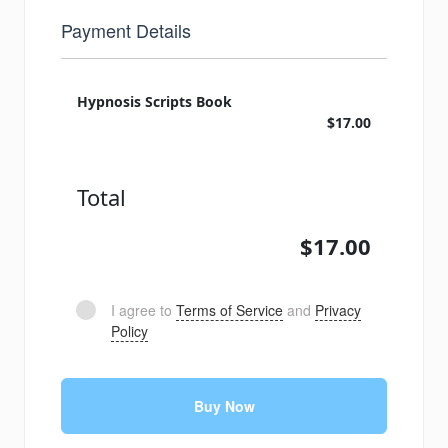
Payment Details
Hypnosis Scripts Book
$17.00
Total
$17.00
I agree to
Terms of Service
and
Privacy
Policy
Buy Now