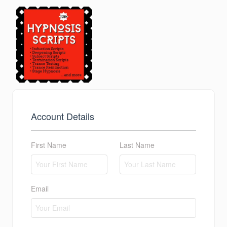
Account Details
First Name
Last Name
Email